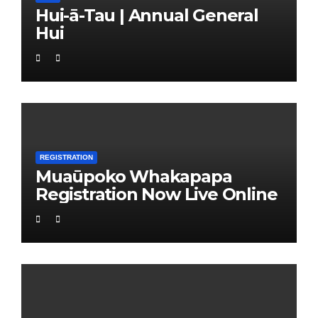
Hui-ā-Tau | Annual General
Hui
REGISTRATION
Muaūpoko Whakapapa
Registration Now Live Online