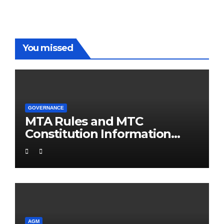
You missed
GOVERNANCE
MTA Rules and MTC
Constitution Information
Support Pack
AGM