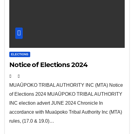
ELECTIONS
Notice of Elections 2024
MUAŪPOKO TRIBAL AUTHORITY INC (MTA) Notice
of Elections 2024 MUAŪPOKO TRIBAL AUTHORITY
INC election advert JUNE 2024 Chronicle In
accordance with Muaūpoko Tribal Authority Inc (MTA)
rules, (17.0 & 19.0)…