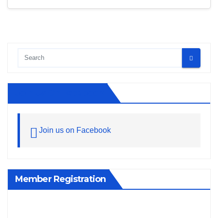
Join Us On Facebook
Join us on Facebook
Member Registration