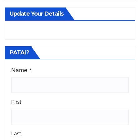
Update Your Details
PATAI?
Name
*
First
Last