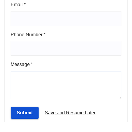
Email
*
Message
Phone Number
*
Number
Name
Message
*
Submit
Save and Resume Later