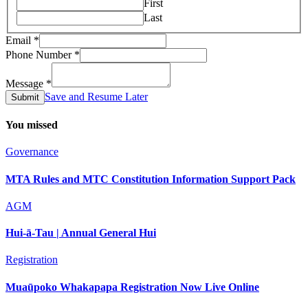
First
Last
Email
*
Email
Phone Number
*
Number
Name
Message
*
Save and Resume Later
Submit
You missed
Governance
MTA Rules and MTC Constitution Information Support Pack
AGM
Hui-ā-Tau | Annual General Hui
Registration
Muaūpoko Whakapapa Registration Now Live Online