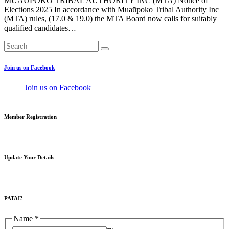
MUAŪPOKO TRIBAL AUTHORITY INC (MTA) Notice of
Elections 2025 In accordance with Muaūpoko Tribal Authority Inc
(MTA) rules, (17.0 & 19.0) the MTA Board now calls for suitably
qualified candidates…
Join us on Facebook
Join us on Facebook
Member Registration
Update Your Details
PATAI?
Name
*