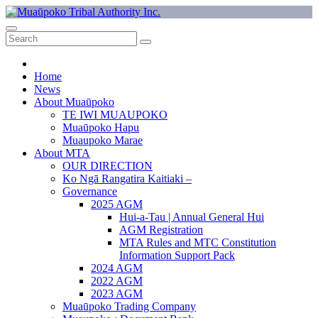
Skip
to
Muaūpoko Tribal Authority Inc.
Muaūpoko Tribal Authority exists to protect Muaūpoko identity and
content
assets, and to build a stronger economic, social, and cultural base for
the Muaūpoko people.
Home
News
About Muaūpoko
TE IWI MUAUPOKO
Muaūpoko Hapu
Muaupoko Marae
About MTA
OUR DIRECTION
Ko Ngā Rangatira Kaitiaki –
Governance
2025 AGM
Hui-a-Tau | Annual General Hui
AGM Registration
MTA Rules and MTC Constitution
Information Support Pack
2024 AGM
2022 AGM
2023 AGM
Muaūpoko Trading Company