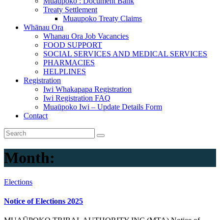
Muaupoko : Document Bank
Treaty Settlement
Muaupoko Treaty Claims
Whānau Ora
Whanau Ora Job Vacancies
FOOD SUPPORT
SOCIAL SERVICES AND MEDICAL SERVICES
PHARMACIES
HELPLINES
Registration
Iwi Whakapapa Registration
Iwi Registration FAQ
Muaūpoko Iwi – Update Details Form
Contact
Month:
Elections
Notice of Elections 2025