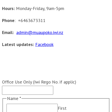
Hours:
Monday-Friday, 9am-5pm
Phone
: +6463673311
Email:
admin@muaupoko.iwi.nz
Latest updates:
Facebook
Send us a message:
Office Use Only (Iwi Rego No. if applic)
Name
*
First