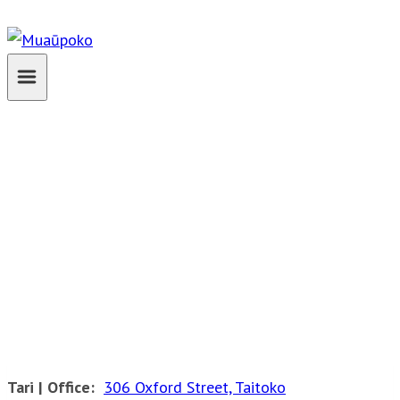
Skip
to
content
Contact
Tari | Office:
306 Oxford Street, Taitoko