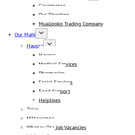
Governance
menu
Our Direction
Muaūpoko Trading Company
Toggle
Our Mahi
child
Toggle
menu
Hauora
child
Hauora
menu
Medical Services
Pharmacies
Social Services
Food Support
Helplines
Taiao
Mātauranga
Whanau Ora Job Vacancies