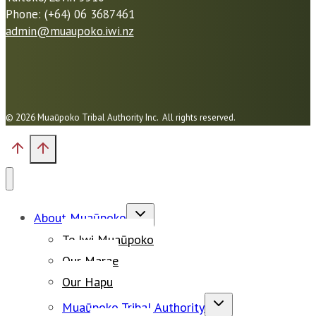
Phone: (+64) 06 3687461
admin@muaupoko.iwi.nz
© 2026 Muaūpoko Tribal Authority Inc. All rights reserved.
Toggle
About Muaūpoko
child
Te Iwi Muaūpoko
menu
Our Marae
Our Hapu
Toggle
Muaūpoko Tribal Authority
child