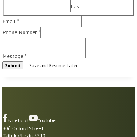
Last
O
Email
*
n
Phone Number
*
l
y
Message
*
U
Submit
Save and Resume Later
s
e
i
f
Facebook
Youtube
306 Oxford Street
Taitoko/Levin 5510