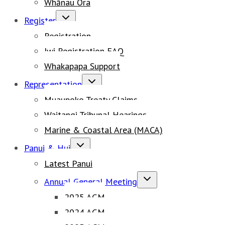
Whānau Ora
Toggle
Register
child
Registration
menu
Iwi Registration FAQ
Whakapapa Support
Toggle
Representation
child
Muaupoko Treaty Claims
menu
Waitangi Tribunal Hearings
Marine & Coastal Area (MACA)
Toggle
Panui & Hui
child
Latest Panui
menu
Toggle
Annual General Meeting
child
2025 AGM
menu
2024 AGM