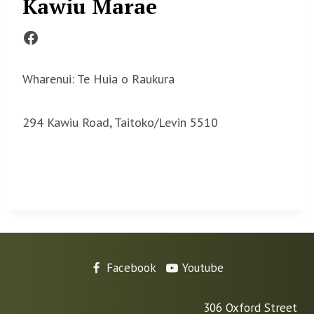
Kawiu Marae
Facebook
Wharenui: Te Huia o Raukura
294 Kawiu Road, Taitoko/Levin 5510
Facebook
Youtube
306 Oxford Street