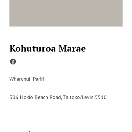
Kohuturoa Marae
Facebook
Wharenui: Pariri
306 Hokio Beach Road, Taitoko/Levin 5510