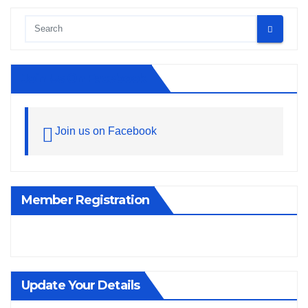
Join Us On Facebook
Join us on Facebook
Member Registration
Update Your Details