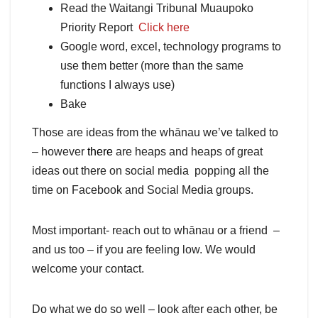
Read the Waitangi Tribunal Muaupoko
Priority Report
Click here
Google word, excel, technology programs to
use them better (more than the same
functions I always use)
Bake
Those are ideas from the whānau we’ve talked to
– however
there
are heaps and heaps of great
ideas out there on social media popping all the
time on Facebook and Social Media groups.
Most important- reach out to whānau or a friend –
and us too – if you are feeling low. We would
welcome your contact.
Do what we do so well – look after each other, be