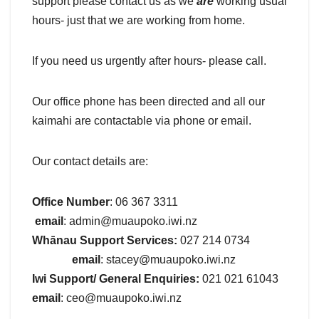
support please contact us as we
are
working usual
hours- just that we are working from home.
If you need us urgently after hours- please call.
Our office phone has been directed and all our
kaimahi are contactable via phone or email.
Our contact details are:
Office Number
: 06 367 3311
email
: admin@muaupoko.iwi.nz
Whānau Support Services:
027 214 0734
email
: stacey@muaupoko.iwi.nz
Iwi Support/ General Enquiries:
021 021 61043
email
: ceo@muaupoko.iwi.nz