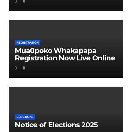
REGISTRATION
Muaūpoko Whakapapa
Registration Now Live Online
ELECTIONS
Notice of Elections 2025