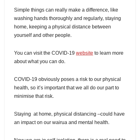
Simple things can really make a difference, like
washing hands thoroughly and regularly, staying
home, keeping a physical distance between
yourself and other people.
You can visit the COVID-19
website
to learn more
about what you can do.
COVID-19 obviously poses a risk to our physical
health, so it’s important that we all do our part to
minimise that risk.
Staying at home, physical distancing –could have
an impact on our wairua and mental health.