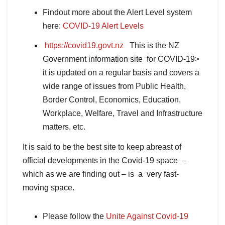
Findout more about the Alert Level system
here:
COVID-19 Alert Levels
https://
covid19
.govt.nz
This is the NZ
Government information site for COVID-19>
it is updated on a regular basis and covers a
wide range of issues from Public Health,
Border Control, Economics, Education,
Workplace, Welfare, Travel and Infrastructure
matters, etc.
It is said to be the best site to keep abreast of
official developments in the Covid-19 space –
which as we are finding out – is a very fast-
moving space.
Please follow the
Unite Against Covid-19