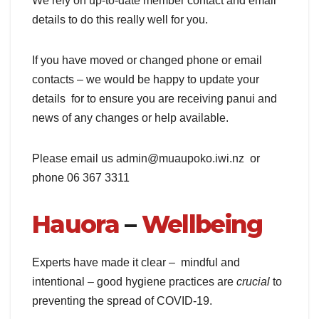
We rely on up-to-date member contact and email
details to do this really well for you.
If you have moved or changed phone or email
contacts – we would be happy to update your
details for to ensure you are receiving panui and
news of any changes or help available.
Please email us admin@muaupoko.iwi.nz or
phone 06 367 3311
Hauora
–
Wellbeing
Experts have made it clear – mindful and
intentional – good hygiene practices are
crucial
to
preventing the spread of COVID-19.