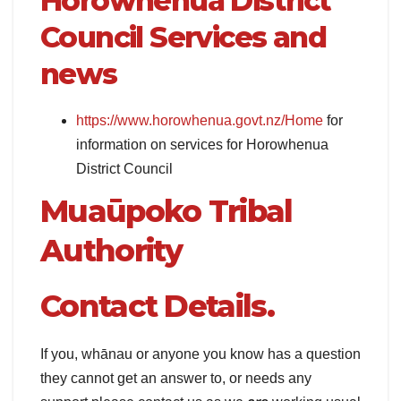
Horowhenua District
Council Services and
news
https://www.horowhenua.govt.nz/Home
for
information on services for Horowhenua
District Council
Muaūpoko Tribal
Authority
Contact Details.
If you, whānau or anyone you know has a question
they cannot get an answer to, or needs any