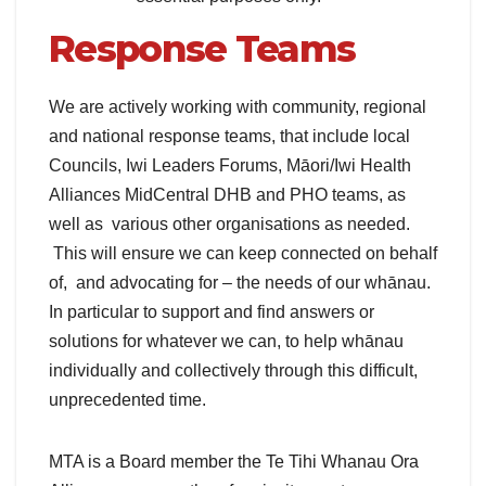
Response Teams
We are actively working with community, regional
and national response teams, that include local
Councils, Iwi Leaders Forums, Māori/Iwi Health
Alliances MidCentral DHB and PHO teams, as
well as various other organisations as needed.
This will ensure we can keep connected on behalf
of, and advocating for – the needs of our whānau.
In particular to support and find answers or
solutions for whatever we can, to help whānau
individually and collectively through this difficult,
unprecedented time.
MTA is a Board member the Te Tihi Whanau Ora