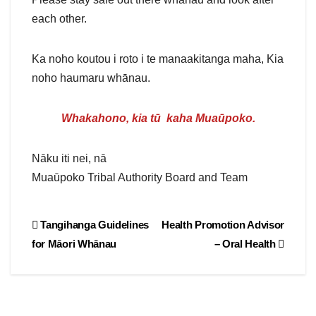
each other.
Ka noho koutou i roto i te manaakitanga maha, Kia
noho haumaru whānau.
Whakahono, kia tū kaha Muaūpoko
.
Nāku iti nei, nā
Muaūpoko Tribal Authority Board and Team
Post
Tangihanga Guidelines
Health Promotion Advisor
for Māori Whānau
– Oral Health
navigation