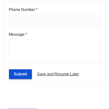
Phone Number
*
Message
*
Submit
Save and Resume Later