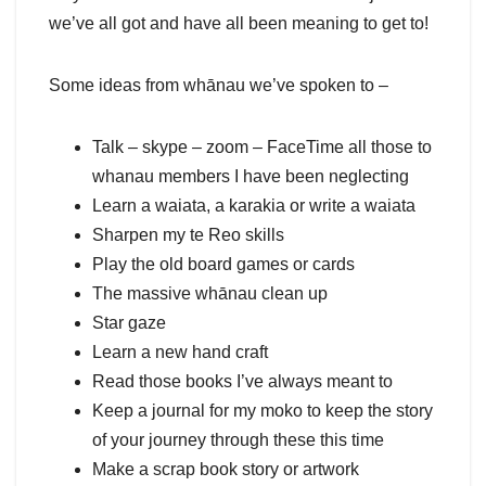
we’ve all got and have all been meaning to get to!
Some ideas from whānau we’ve spoken to –
Talk – skype – zoom – FaceTime all those to
whanau members I have been neglecting
Learn a waiata, a karakia or write a waiata
Sharpen my te Reo skills
Play the old board games or cards
The massive whānau clean up
Star gaze
Learn a new hand craft
Read those books I’ve always meant to
Keep a journal for my moko to keep the story
of your journey through these this time
Make a scrap book story or artwork