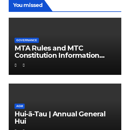
You missed
GOVERNANCE
MTA Rules and MTC
Constitution Information
Support Pack
AGM
Hui-ā-Tau | Annual General
Hui