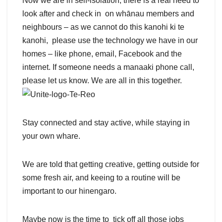
Now we are in self-isolation, there is a real need to
look after and check in on whānau members and
neighbours – as we cannot do this kanohi ki te
kanohi, please use the technology we have in our
homes – like phone, email, Facebook and the
internet. If someone needs a manaaki phone call,
please let us know. We are all in this together.
Stay connected and stay active, while staying in
your own whare.
We are told that getting creative, getting outside for
some fresh air, and keeing to a routine will be
important to our hinengaro.
Maybe now is the time to tick off all those jobs