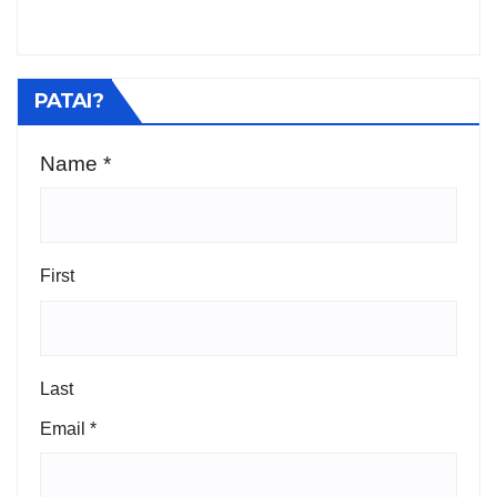
PATAI?
Name
*
Phone
Name
Message
First
Last
Email
*