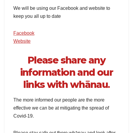
We will be using our Facebook and website to
keep you all up to date
Facebook
Website
Please share any
information and our
links with whānau
.
The more informed our people are the more
effective we can be at mitigating the spread of
Covid-19.
Please stay safe out there whānau and look after