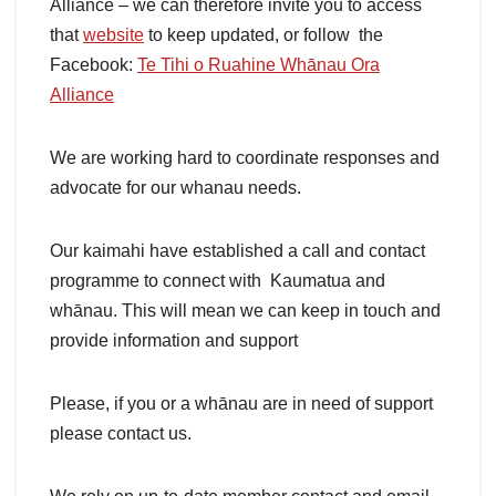
Alliance – we can therefore invite you to access
that
website
to keep updated, or follow the
Facebook:
Te Tihi o Ruahine Whānau Ora
Alliance
We are working hard to coordinate responses and
advocate for our whanau needs.
Our kaimahi have established a call and contact
programme to connect with Kaumatua and
whānau. This will mean we can keep in touch and
provide information and support
Please, if you or a whānau are in need of support
please contact us.