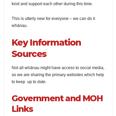
kind and support each other during this time.
This is utterly new for everyone – we can do it
whānau.
Key Information
Sources
Not all whānau might have access to social media,
so we are sharing the primary websites which help
to keep up to date.
Government and MOH
Links