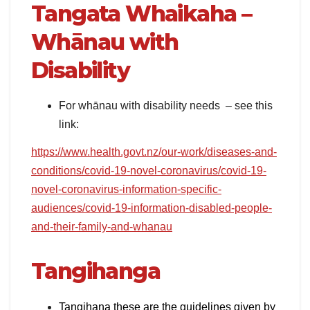
Tangata Whaikaha –
Whānau with
Disability
For whānau with disability needs – see this
link:
https://www.health.govt.nz/our-work/diseases-and-
conditions/covid-19-novel-coronavirus/covid-19-
novel-coronavirus-information-specific-
audiences/covid-19-information-disabled-people-
and-their-family-and-whanau
Tangihanga
Tangihana these are the guidelines given by