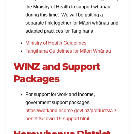
the Ministry of Health to support whānau
during this time. We will be putting a
separate link together for Māori whānau and
adapted practices for Tangihana.
Ministry of Health Guidelines
Tangihana Guidelines for Māori Whānau
WINZ and Support
Packages
For support for work and income,
government support packages
https://workandincome.govt.nz/products/a-z-
benefits/covid-19-support.html