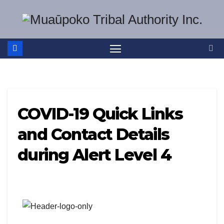
Skip
to
content
COVID-19 Quick Links
and Contact Details
during Alert Level 4