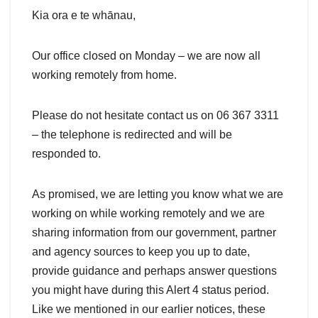
Kia ora e te whānau,
Our office closed on Monday – we are now all
working remotely from home.
Please do not hesitate contact us on 06 367 3311
– the telephone is redirected and will be
responded to.
As promised, we are letting you know what we are
working on while working remotely and we are
sharing information from our government, partner
and agency sources to keep you up to date,
provide guidance and perhaps answer questions
you might have during this Alert 4 status period.
Like we mentioned in our earlier notices, these