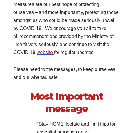
measures are our best hope of protecting
ourselves – and more importantly, protecting those
amongst us who could be made seriously unwell
by COVID-19. We encourage you all to take
all recommendations provided by the Ministry of
Health very seriously, and continue to visit the
COVID-19
website
for regular updates.
Please heed to the messages, to keep ourselves
and our whānau safe.
Most Important
message
“Stay HOME, Isolate and limit trips for
essential purposes only.”