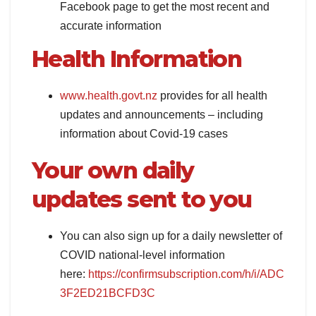
Facebook page to get the most recent and
accurate information
Health Information
www.health.govt.nz
provides for all health
updates and announcements – including
information about Covid-19 cases
Your own daily
updates sent to you
You can also sign up for a daily newsletter of
COVID national-level information
here:
https://confirmsubscription.com/h/i/ADC
3F2ED21BCFD3C